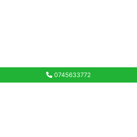
0745633772
Garsonieră tip Studio 33,20
mp utili si balcon 5,80 mp
Magnolia Residence Sibiu