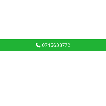
0745633772
Apartament 2 camere
decomandat, 53 mp balcon
Doamna Stanca